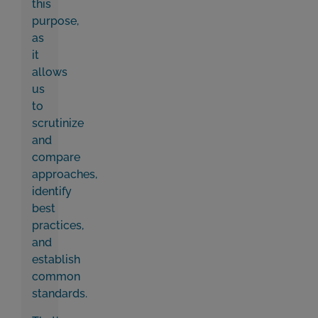
this
purpose,
as
it
allows
us
to
scrutinize
and
compare
approaches,
identify
best
practices,
and
establish
common
standards.