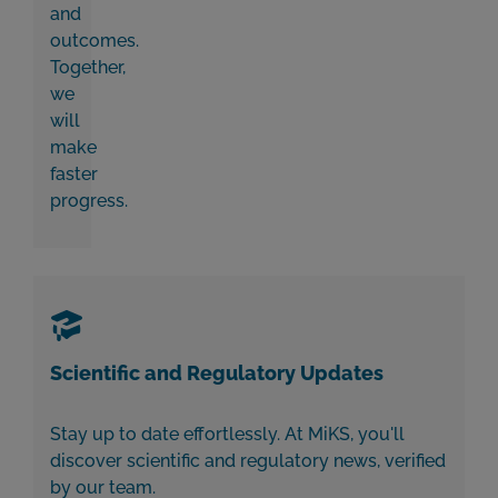
and
outcomes.
Together,
we
will
make
faster
progress.
Scientific and Regulatory Updates
Stay up to date effortlessly. At MiKS, you'll
discover scientific and regulatory news,
verified
by our team.