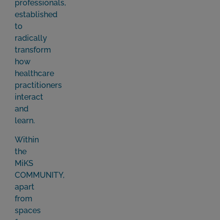
professionals,
established
to
radically
transform
how
healthcare
practitioners
interact
and
learn.
Within
the
MiKS
COMMUNITY,
apart
from
spaces