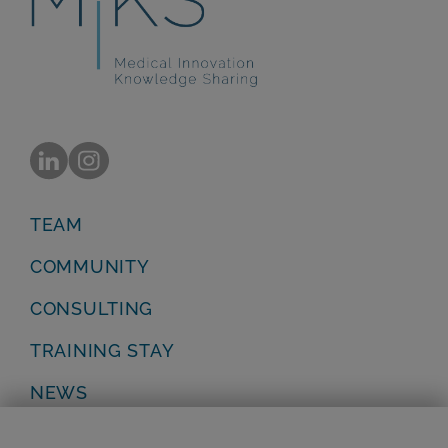
TEAM
COMMUNITY
CONSULTING
TRAINING STAY
NEWS
Privacy Policy