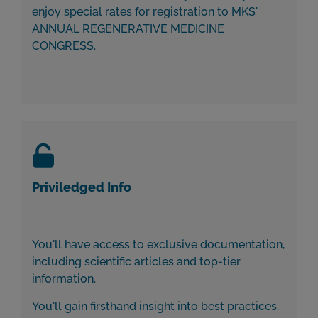
enjoy special rates for registration to MKS'
ANNUAL REGENERATIVE MEDICINE
CONGRESS.
Priviledged Info
You'll have access to exclusive documentation,
including scientific articles and top-tier
information.
You'll gain firsthand insight into best practices.