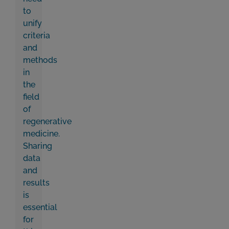
to
unify
criteria
and
methods
in
the
field
of
regenerative
medicine.
Sharing
data
and
results
is
essential
for