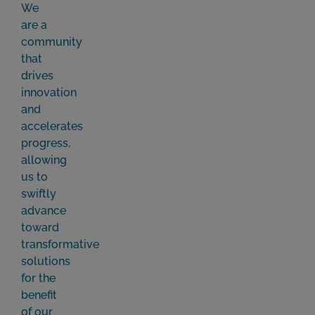
We
are a
community
that
drives
innovation
and
accelerates
progress,
allowing
us to
swiftly
advance
toward
transformative
solutions
for the
benefit
of our