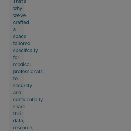
That's
why
we've
crafted
a
space
tailored
specifically
for
medical
professionals
to
securely
and
confidentially
share
their
data,
research,