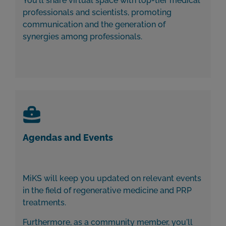
You'll share virtual space with top-tier medical
professionals and scientists, promoting
communication and the generation of
synergies among professionals.
Agendas and Events
MiKS will keep you updated on relevant events
in the field of regenerative medicine and PRP
treatments.
Furthermore, as a community member, you'll