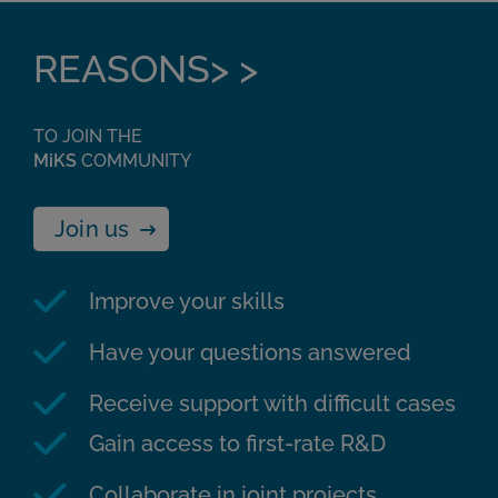
REASONS> >
TO JOIN THE
MiKS
COMMUNITY
Join us
Improve your skills
Have your questions answered
Receive support with difficult cases
Gain access to first-rate R&D
Collaborate in joint projects