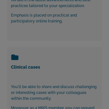
practices tailored to your specialization.
Emphasis is placed on practical and
participatory online training.
Clinical cases
You'll be able to share and discuss challenging
or interesting cases with your colleagues
within the community.
Moreover, as a MiKS member, you can request