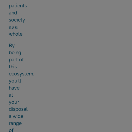
patients
and
society
as a
whole.
By
being
part of
this
ecosystem,
you'll
have
at
your
disposal
a wide
range
of