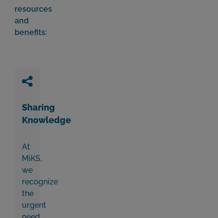
resources
and
benefits
:
Sharing
Knowledge
At
MiKS,
we
recognize
the
urgent
need