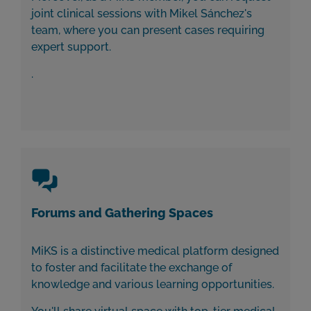
joint clinical sessions with Mikel Sánchez's
team, where you can present cases requiring
expert support.
.
Forums and Gathering Spaces
MiKS is a distinctive medical platform designed
to foster and facilitate the exchange of
knowledge and various learning opportunities.