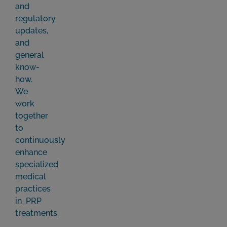
and
regulatory
updates,
and
general
know-
how.
We
work
together
to
continuously
enhance
specialized
medical
practices
in PRP
treatments.