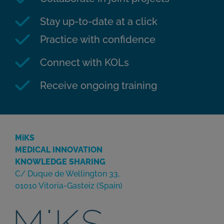
Stay up-to-date at a click
Practice with confidence
Connect with KOLs
Receive ongoing training
MiKS
MEDICAL INNOVATION
KNOWLEDGE SHARING
C/ Duque de Wellington 33,
01010 Vitoria-Gasteiz (Spain)