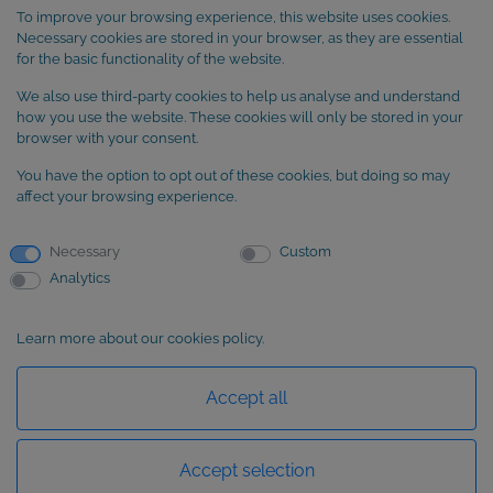
Legal Notice
To improve your browsing experience, this website uses cookies.
Terms and Conditions
Necessary cookies are stored in your browser, as they are essential
Cookie Policy
for the basic functionality of the website.
We also use third-party cookies to help us analyse and understand
SUBSCRIBE to our newsletter
how you use the website. These cookies will only be stored in your
browser with your consent.
You have the option to opt out of these cookies, but doing so may
affect your browsing experience.
Necessary
Custom
Analytics
Learn more about our cookies policy.
Basic information about data protection
Accept all
Accept selection