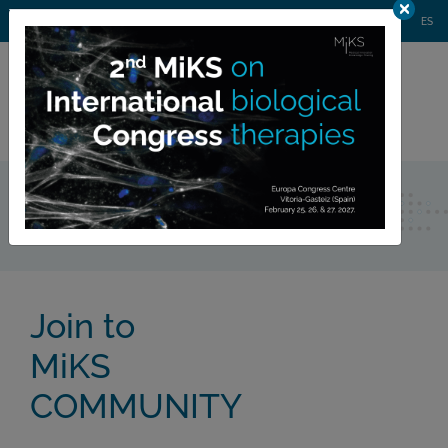
AGENDA
WEBINARS
NEWS
CONTACT
MIKS CONGRESS
ES
Private
member area
Community
Join to 
MiKS
COMMUNITY