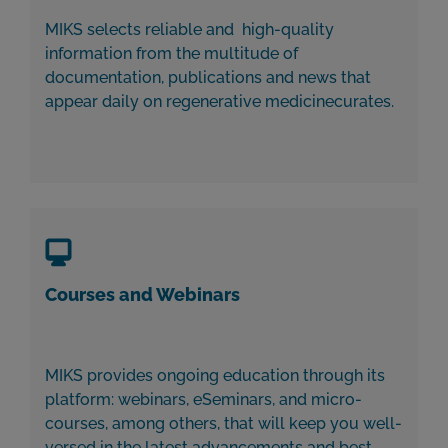
MIKS selects reliable and high-quality
information from the multitude of
documentation, publications and news that
appear daily on regenerative medicinecurates.
Courses and Webinars
MIKS provides ongoing education through its
platform: webinars, eSeminars, and micro-
courses, among others, that will keep you well-
versed in the latest advancements and best