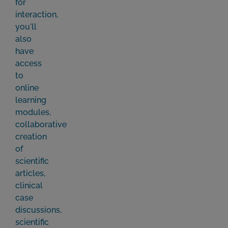
for
interaction,
you'll
also
have
access
to
online
learning
modules,
collaborative
creation
of
scientific
articles,
clinical
case
discussions,
scientific