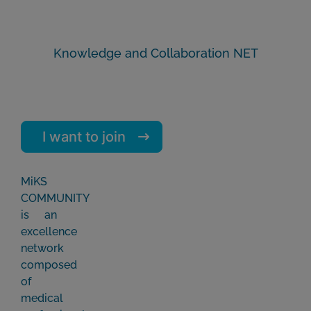
Knowledge and Collaboration NET
I want to join
MiKS
COMMUNITY
is an
excellence
network
composed
of
medical