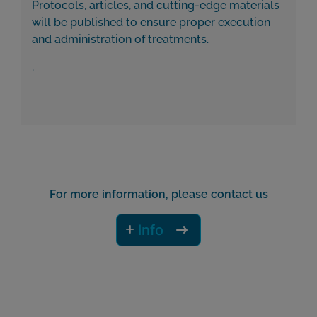
Protocols, articles, and cutting-edge materials
will be published to ensure proper execution
and administration of treatments.
.
For more information, please contact us
Info