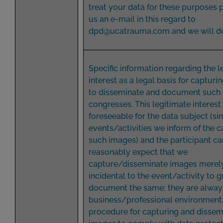
treat your data for these purposes 
us an e-mail in this regard to
dpd@ucatrauma.com and we will do
Specific information regarding the l
interest as a legal basis for captur
to disseminate and document such 
congresses. This legitimate interest 
foreseeable for the data subject (sin
events/activities we inform of the c
such images) and the participant ca
reasonably expect that we
capture/disseminate images merel
incidental to the event/activity to g
document the same; they are always
business/professional environment
procedure for capturing and dissem