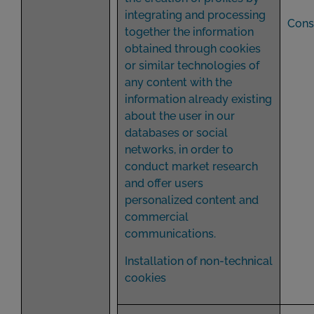
integrating and processing
Cons
together the information
obtained through cookies
or similar technologies of
any content with the
information already existing
about the user in our
databases or social
networks, in order to
conduct market research
and offer users
personalized content and
commercial
communications.
Installation of non-technical
cookies