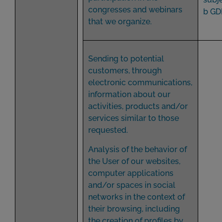
congresses and webinars
b GD
that we organize.
Sending to potential
customers, through
electronic communications,
information about our
activities, products and/or
services similar to those
requested.
Analysis of the behavior of
the User of our websites,
computer applications
and/or spaces in social
networks in the context of
their browsing, including
the creation of profiles by