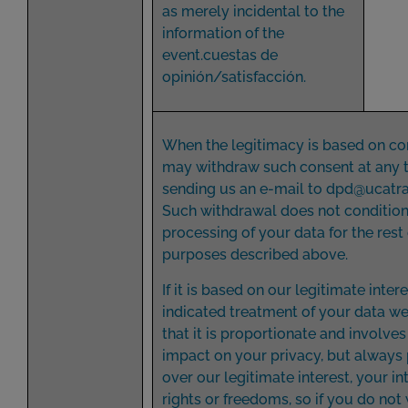
as merely incidental to the
information of the
event.cuestas de
opinión/satisfacción.
When the legitimacy is based on co
may withdraw such consent at any 
sending us an e-mail to
dpd@ucatr
Such withdrawal does not condition
processing of your data for the rest 
purposes described above.
If it is based on our legitimate inter
indicated treatment of your data w
that it is proportionate and involve
impact on your privacy, but always 
over our legitimate interest, your in
rights or freedoms, so if you do not