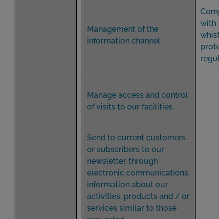
Comp
with
Management of the
whis
information channel.
prot
regul
Manage access and control
of visits to our facilities.
Send to current customers
or subscribers to our
newsletter, through
electronic communications,
information about our
activities, products and / or
services similar to those