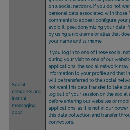
on a social network. If you do not wa
personal data associated with those "
comments to appear, configure your 
avoid it, pseudonymizing your data, 
by using a nickname or alias that doe
your name and surname.
If you log in to one of these social n
during your visit to one of our websi
applications, the social network may
information to your profile and that 
will be transferred to the social netwo
Social
not want this data transfer to take pl
networks and
log out of your session on the social
instant
before entering our websites or mobi
messaging
applications, as it is not in our power
apps
this data collection and transfer thro
connectors.