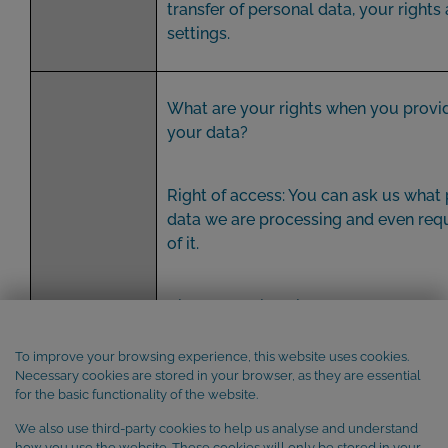
transfer of personal data, your rights
settings.
What are your rights when you provi
your data?
Right of access: You can ask us what
data we are processing and even req
of it.
Right of rectification: You can ask us t
inaccurate personal data or to comp
incomplete personal data, including
To improve your browsing experience, this website uses cookies.
Necessary cookies are stored in your browser, as they are essential
an additional declaration.
for the basic functionality of the website.
We also use third-party cookies to help us analyse and understand
Right to erasure (right to be forgotte
how you use the website. These cookies will only be stored in your