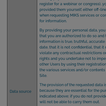
register for a webinar or congress), 
provided them yourself, either off-line
when requesting MIKS services or co
for information.
By providing your personal data, you
that you are authorized to do so and 
information is true, truthful, accurat
date, that it is not confidential, that i
violate any contractual restrictions or
rights and you undertake not to imp
other Users by using their registratio
the various services and/or contents
Site.
The provision of the requested data 
because they are essential for the p
Data source
indicated above; if you do not provi
will not be able to carry them out.