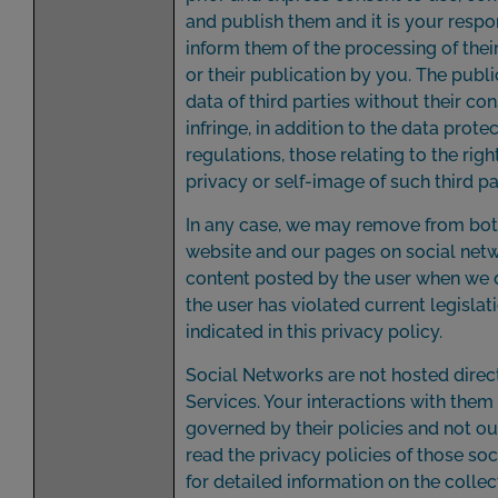
and publish them and it is your respon
inform them of the processing of thei
or their publication by you. The publi
data of third parties without their c
infringe, in addition to the data prote
regulations, those relating to the righ
privacy or self-image of such third pa
In any case, we may remove from bot
website and our pages on social netw
content posted by the user when we 
the user has violated current legislat
indicated in this privacy policy.
Social Networks are not hosted direc
Services. Your interactions with them
governed by their policies and not ou
read the privacy policies of those so
for detailed information on the colle