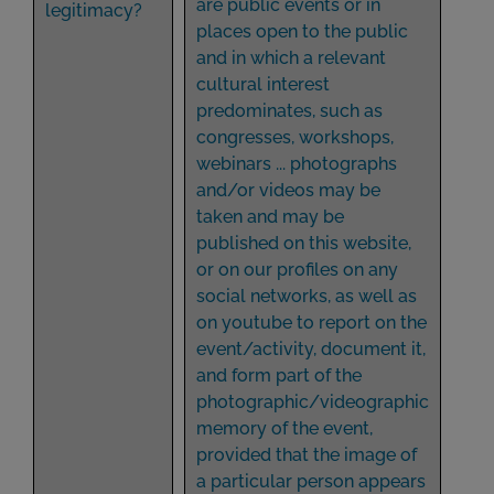
are public events or in
legitimacy?
places open to the public
and in which a relevant
cultural interest
predominates, such as
congresses, workshops,
webinars ... photographs
and/or videos may be
taken and may be
published on this website,
or on our profiles on any
social networks, as well as
on youtube to report on the
event/activity, document it,
and form part of the
photographic/videographic
memory of the event,
provided that the image of
a particular person appears