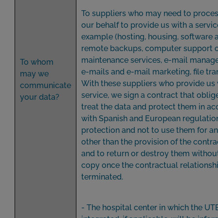
To suppliers who may need to proces
our behalf to provide us with a service
example (hosting, housing, software a
remote backups, computer support 
maintenance services, e-mail manage
To whom
e-mails and e-mail marketing, file transfe
may we
With these suppliers who provide us 
communicate
service, we sign a contract that obli
your data?
treat the data and protect them in a
with Spanish and European regulatio
protection and not to use them for a
other than the provision of the contr
and to return or destroy them withou
copy once the contractual relationshi
terminated.
- The hospital center in which the UT