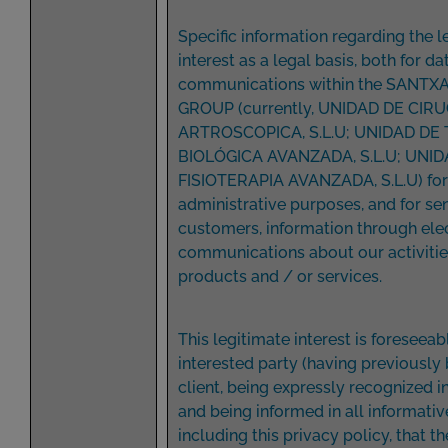
Specific information regarding the l
interest as a legal basis, both for da
communications within the SANTX
GROUP (currently, UNIDAD DE CIRU
ARTROSCOPICA, S.L.U; UNIDAD DE
BIOLÓGICA AVANZADA, S.L.U; UNID
FISIOTERAPIA AVANZADA, S.L.U) for 
administrative purposes, and for sen
customers, information through ele
communications about our activitie
products and / or services.
This legitimate interest is foreseeab
interested party (having previously
client, being expressly recognized 
and being informed in all informativ
including this privacy policy, that th