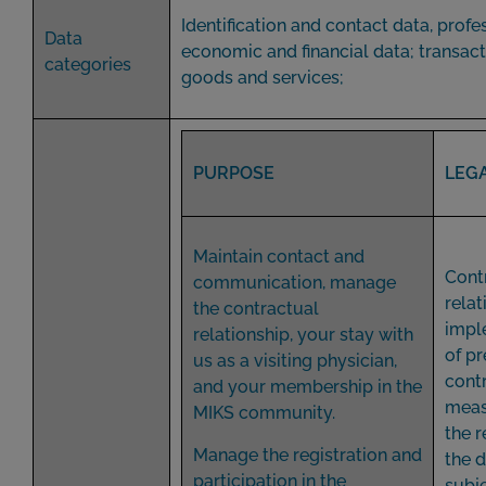
Identification and contact data, profe
Data
economic and financial data; transact
categories
goods and services;
PURPOSE
LEGA
Maintain contact and
Cont
communication, manage
relat
the contractual
impl
relationship, your stay with
of pr
us as a visiting physician,
cont
and your membership in the
meas
MIKS community.
the r
Manage the registration and
the 
participation in the
subje