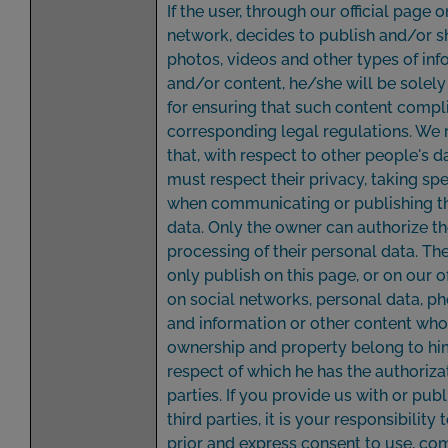
If the user, through our official page o
network, decides to publish and/or sh
photos, videos and other types of in
and/or content, he/she will be solely
for ensuring that such content compli
corresponding legal regulations. We
that, with respect to other people's d
must respect their privacy, taking spe
when communicating or publishing th
data. Only the owner can authorize t
processing of their personal data. T
only publish on this page, or on our of
on social networks, personal data, p
and information or other content wh
ownership and property belong to him
respect of which he has the authorizat
parties. If you provide us with or publ
third parties, it is your responsibility 
prior and express consent to use, c