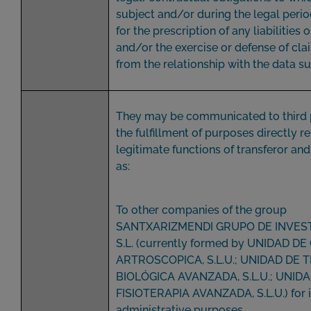
subject and/or during the legal peri
for the prescription of any liabilities 
and/or the exercise or defense of cla
from the relationship with the data su
They may be communicated to third p
the fulfillment of purposes directly r
legitimate functions of transferor and
as:
To other companies of the group
SANTXARIZMENDI GRUPO DE INVES
S.L. (currently formed by UNIDAD DE
ARTROSCOPICA, S.L.U.; UNIDAD DE 
BIOLÓGICA AVANZADA, S.L.U.; UNID
FISIOTERAPIA AVANZADA, S.L.U.) for i
administrative purposes.