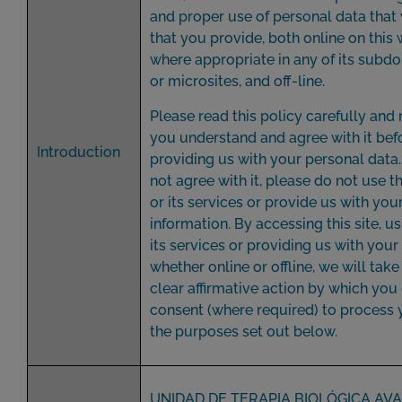
and proper use of personal data that
that you provide, both online on this 
where appropriate in any of its subd
or microsites, and off-line.
Please read this policy carefully and
you understand and agree with it bef
Introduction
providing us with your personal data.
not agree with it, please do not use t
or its services or provide us with you
information. By accessing this site, us
its services or providing us with your
whether online or offline, we will take 
clear affirmative action by which you
consent (where required) to process 
the purposes set out below.
UNIDAD DE TERAPIA BIOLÓGICA AV