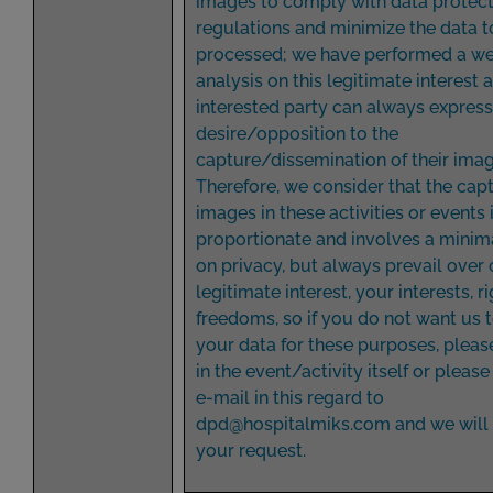
images to comply with data protec
regulations and minimize the data t
processed; we have performed a we
analysis on this legitimate interest 
interested party can always express
desire/opposition to the
capture/dissemination of their imag
Therefore, we consider that the capt
images in these activities or events 
proportionate and involves a minim
on privacy, but always prevail over 
legitimate interest, your interests, r
freedoms, so if you do not want us 
your data for these purposes, please
in the event/activity itself or pleas
e-mail in this regard to
dpd@hospitalmiks.com
and we will
your request.