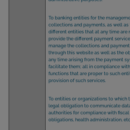
To banking entities for the manageme
collections and payments, as well as 
different entities that at any time are
provide the different payment servic
manage the collections and paymen
through this website as well as the ob
any time arising from the payment sy
facilitate them; all in compliance wit
functions that are proper to such entit
provision of such services.
To entities or organizations to which t
legal obligation to communicate data
authorities for compliance with fiscal
obligations, health administration, etc.