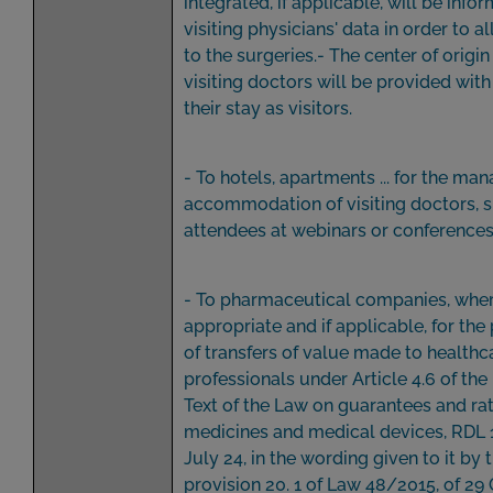
integrated, if applicable, will be info
visiting physicians' data in order to 
to the surgeries.- The center of origin
visiting doctors will be provided with
their stay as visitors.
- To hotels, apartments ... for the m
accommodation of visiting doctors, 
attendees at webinars or conferences
- To pharmaceutical companies, whe
appropriate and if applicable, for the
of transfers of value made to healthc
professionals under Article 4.6 of the
Text of the Law on guarantees and rat
medicines and medical devices, RDL 
July 24, in the wording given to it by t
provision 20. 1 of Law 48/2015, of 29 