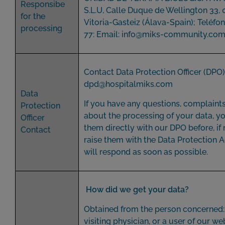
Responsibe
S.L.U, Calle Duque de Wellington 33,
for the
Vitoria-Gasteiz (Álava-Spain); Teléfo
processing
77: Email:
info@miks-community
.co
Contact Data Protection Officer (DPO)
dpd@hospitalmiks.com
Data
If you have any questions, complaint
Protection
about the processing of your data, yo
Officer
them directly with our DPO before, if
Contact
raise them with the Data Protection 
will respond as soon as possible.
How did we get your data?
Obtained from the person concerned: 
visiting physician, or a user of our web