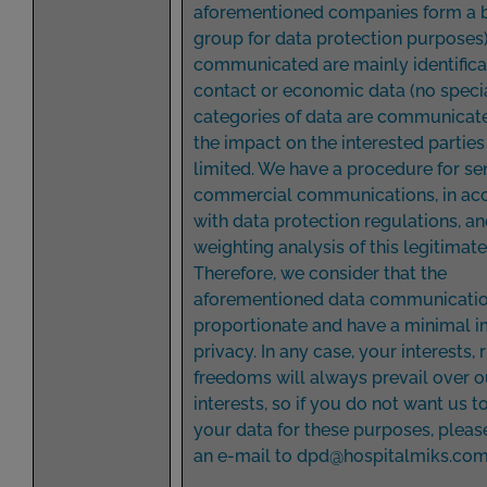
aforementioned companies form a 
group for data protection purposes)
communicated are mainly identifica
contact or economic data (no speci
categories of data are communicate
the impact on the interested parties
limited. We have a procedure for se
commercial communications, in ac
with data protection regulations, an
weighting analysis of this legitimate
Therefore, we consider that the
aforementioned data communicatio
proportionate and have a minimal 
privacy. In any case, your interests, 
freedoms will always prevail over o
interests, so if you do not want us 
your data for these purposes, pleas
an e-mail to
dpd@hospitalmiks.co