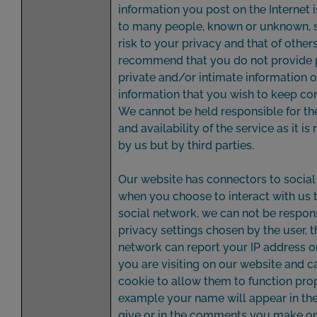
information you post on the Internet 
to many people, known or unknown, so
risk to your privacy and that of other
recommend that you do not provide 
private and/or intimate information o
information that you wish to keep con
We cannot be held responsible for th
and availability of the service as it is
by us but by third parties.
Our website has connectors to social
when you choose to interact with us 
social network, we can not be respons
privacy settings chosen by the user, t
network can report your IP address 
you are visiting on our website and c
cookie to allow them to function prope
example your name will appear in the
give or in the comments you make o