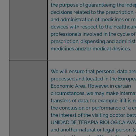
the purpose of guaranteeing the ind
decisions related to the prescription,
and administration of medicines or m
devices with respect to the healthcar
professionals involved in the cycle of
prescription, dispensing and administ
medicines and/or medical devices.
We will ensure that personal data ar
processed and located in the Europe
Economic Area. However, in certain
circumstances, we may make interna
transfers of data, for example, if it is
the conclusion or performance of a co
the interest of the visiting doctor, be
UNIDAD DE TERAPIA BIOLÓGICA AVAN
and another natural or legal person (