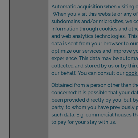
Automatic acquisition when visiting o
When you visit this website or any of 
subdomains and/or microsites, we co
information through cookies and othe
and web analytics technologies. Thi
data is sent from your browser to our
optimize our services and improve y
experience. This data may be automa
collected and stored by us or by thir
our behalf. You can consult our
cooki
Obtained from a person other than th
concerned: It is possible that your da
been provided directly by you, but by
party, to whom you have previously 
such data. E.g. commercial houses th
to pay for your stay with us.