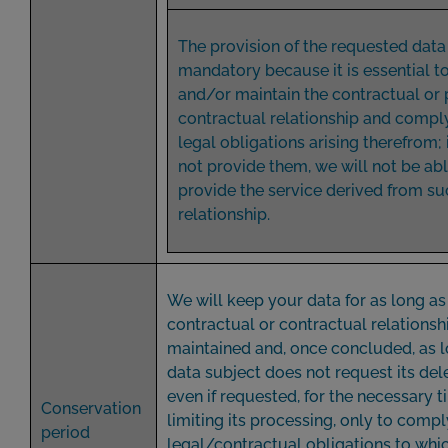
The provision of the requested data 
mandatory because it is essential t
and/or maintain the contractual or 
contractual relationship and comply
legal obligations arising therefrom; 
not provide them, we will not be abl
provide the service derived from su
relationship.
We will keep your data for as long as
contractual or contractual relationshi
maintained and, once concluded, as l
data subject does not request its del
even if requested, for the necessary 
Conservation
limiting its processing, only to compl
period
legal/contractual obligations to whi