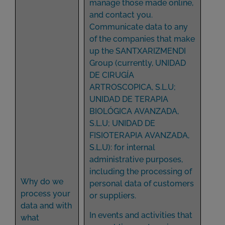
manage those made online,
and contact you.
Communicate data to any
of the companies that make
up the SANTXARIZMENDI
Group (currently, UNIDAD
DE CIRUGÍA
ARTROSCOPICA, S.L.U;
UNIDAD DE TERAPIA
BIOLÓGICA AVANZADA,
S.L.U; UNIDAD DE
FISIOTERAPIA AVANZADA,
S.L.U): for internal
administrative purposes,
including the processing of
Why do we
personal data of customers
process your
or suppliers.
data and with
In events and activities that
what