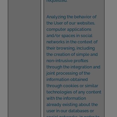
requested.
Analyzing the behavior of
the User of our websites,
computer applications
and/or spaces in social
networks in the context of
their browsing, including
the creation of simple and
non-intrusive profiles
through the integration and
joint processing of the
information obtained
through cookies or similar
technologies of any content
with the information
already existing about the
user in our databases or