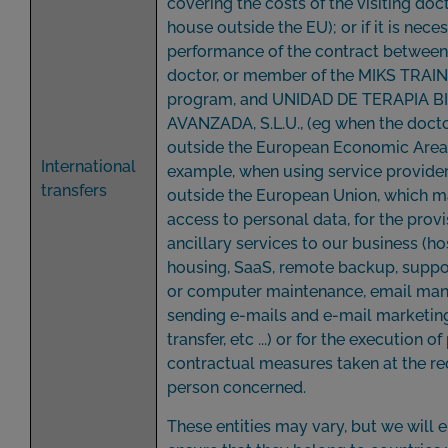
covering the costs of the visiting doc
house outside the EU); or if it is nece
performance of the contract between 
doctor, or member of the MIKS TRAI
program, and UNIDAD DE TERAPIA B
AVANZADA, S.L.U., (eg when the docto
outside the European Economic Area) 
International
example, when using service provide
transfers
outside the European Union, which 
access to personal data, for the provi
ancillary services to our business (ho
housing, SaaS, remote backup, suppo
or computer maintenance, email man
sending e-mails and e-mail marketing,
transfer, etc ...) or for the execution of
contractual measures taken at the re
person concerned.
These entities may vary, but we will 