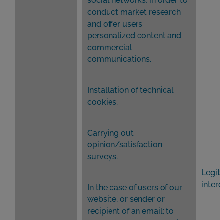
social networks, in order to
conduct market research
and offer users
personalized content and
commercial
communications.
Installation of technical
cookies.
Carrying out
opinion/satisfaction
surveys.
Legi
inter
In the case of users of our
website, or sender or
recipient of an email: to