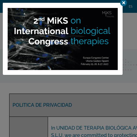
AGENDA
WEBINARS
NEWS
CONTACT
MIKS CONGRESS
ES
Private
member area
Privacy policy
POLITICA DE PRIVACIDAD
In UNIDAD DE TERAPIA BIOLÓGICA 
S.L.U, we are committed to protectin