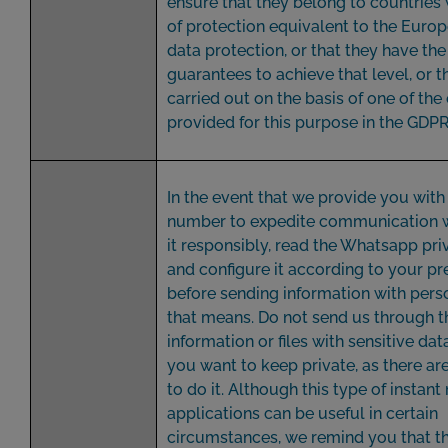
ensure that they belong to countries 
of protection equivalent to the Europ
data protection, or that they have th
guarantees to achieve that level, or t
carried out on the basis of one of the
provided for this purpose in the GDPR
In the event that we provide you wit
number to expedite communication w
it responsibly, read the Whatsapp pri
and configure it according to your pr
before sending information with pers
that means. Do not send us through t
information or files with sensitive data
you want to keep private, as there ar
to do it. Although this type of instan
applications can be useful in certain
circumstances, we remind you that t