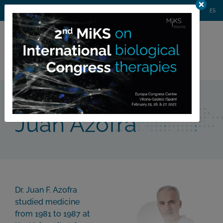
AGENDA
WEBINARS
NEWS
CONTACT
MIKS CONGRESS
ES
Private
member area
Team
Juan Azofra
>
Juan Azofra
Dr. Juan F. Azofra
studied medicine
from 1981 to 1987 at