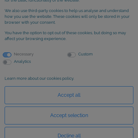
for the basic functionality of the website.
We also use third-party cookies to help us analyse and understand
SUBSCRIBE to our newsletter
how you use the website. These cookies will only be stored in your
browser with your consent.
You have the option to opt out of these cookies, but doing so may
affect your browsing experience.
Necessary
Custom
Analytics
Learn more about our cookies policy.
Basic information about data protection
Accept all
Accept selection
Decline all