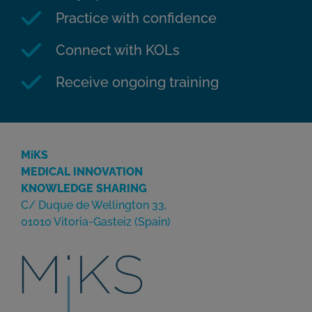
Practice with confidence
Connect with KOLs
Receive ongoing training
MiKS
MEDICAL INNOVATION
KNOWLEDGE SHARING
C/ Duque de Wellington 33,
01010 Vitoria-Gasteiz (Spain)