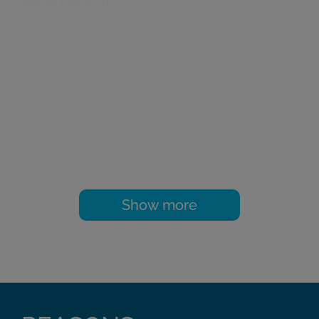
mainly related to
plasma rich in growth
factors, preparing
them for publication
in national journals
such as ‘Cuadernos
de Artroscopia’, and
international journals
such as ‘Arthroscopy’,
‘Rheumatology’, and
the ‘American Journal
of Sports Medicine’.