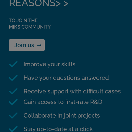
REASONS> >
TO JOIN THE
MiKS
COMMUNITY
Join us
Improve your skills
Have your questions answered
Receive support with difficult cases
Gain access to first-rate R&D
Collaborate in joint projects
Stay up-to-date at a click