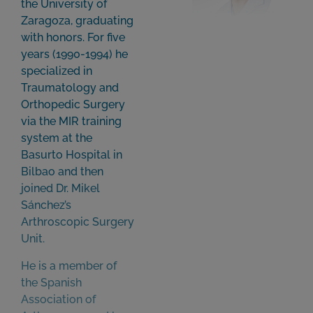
the University of
Zaragoza, graduating
with honors. For five
years (1990-1994) he
specialized in
Traumatology and
Orthopedic Surgery
via the MIR training
system at the
Basurto Hospital in
Bilbao and then
joined Dr. Mikel
Sánchez’s
Arthroscopic Surgery
Unit.
He is a member of
the Spanish
Association of