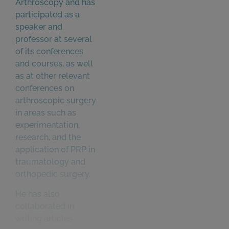
Arthroscopy and has
participated as a
speaker and
professor at several
of its conferences
and courses, as well
as at other relevant
conferences on
arthroscopic surgery
in areas such as
experimentation,
research, and the
application of PRP in
traumatology and
orthopedic surgery.
He has also
collaborated in
writing articles