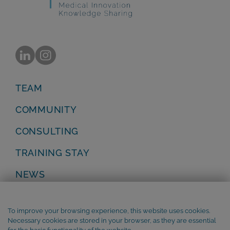
TEAM
COMMUNITY
CONSULTING
TRAINING STAY
NEWS
Privacy Policy
Legal Notice
To improve your browsing experience, this website uses cookies.
Terms and Conditions
Necessary cookies are stored in your browser, as they are essential
Cookie Policy