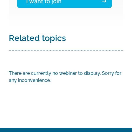
I want to join
Related topics
There are currently no webinar to display. Sorry for
any inconvenience.