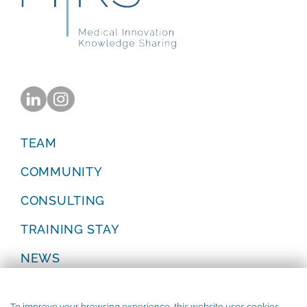
TEAM
COMMUNITY
CONSULTING
TRAINING STAY
NEWS
Privacy Policy
Legal Notice
To improve your browsing experience, this website uses cookies.