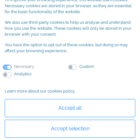
Terms and Conditions
Necessary cookies are stored in your browser, as they are essential
Cookie Policy
for the basic functionality of the website.
We also use third-party cookies to help us analyse and understand
SUBSCRIBE to our newsletter
how you use the website. These cookies will only be stored in your
browser with your consent.
You have the option to opt out of these cookies, but doing so may
affect your browsing experience.
Necessary
Custom
Analytics
Learn more about our cookies policy.
Basic information about data protection
Accept all
Accept selection