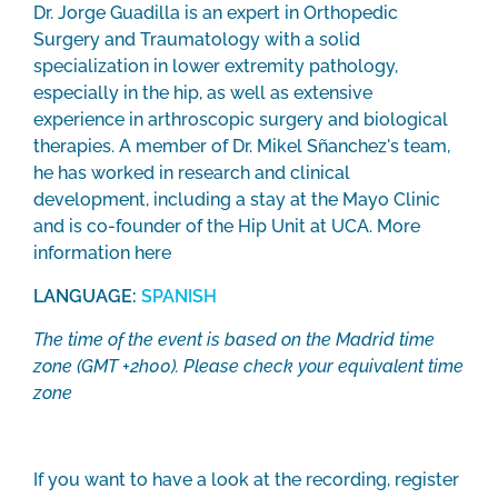
Dr. Jorge Guadilla is an expert in Orthopedic
Surgery and Traumatology with a solid
specialization in lower extremity pathology,
especially in the hip, as well as extensive
experience in arthroscopic surgery and biological
therapies. A member of Dr. Mikel Sñanchez's team,
he has worked in research and clinical
development, including a stay at the Mayo Clinic
and is co-founder of the Hip Unit at UCA. More
information
here
LANGUAGE:
SPANISH
The time of the event is based on the Madrid time
zone (GMT +2h00). Please check your equivalent time
zone
If you want to have a look at the recording, register