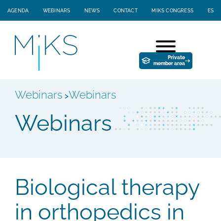
AGENDA
WEBINARS
NEWS
CONTACT
MIKS CONGRESS
ES
Private
member area
Webinars
Webinars
>
Webinars
Biological therapy
in orthopedics in