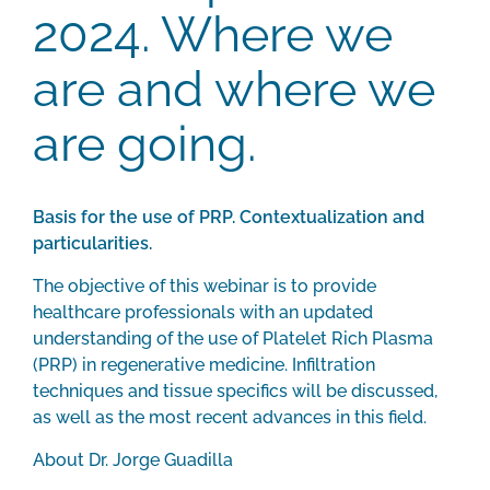
2024. Where we
are and where we
are going.
Basis for the use of PRP. Contextualization and
particularities.
The objective of this webinar is to provide
healthcare professionals with an updated
understanding of the use of Platelet Rich Plasma
(PRP) in regenerative medicine. Infiltration
techniques and tissue specifics will be discussed,
as well as the most recent advances in this field.
About Dr. Jorge Guadilla