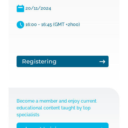
20/11/2024
16:00 - 16:45 (GMT +2h00)
Registering
Become a member and enjoy current
educational content taught by top
specialists