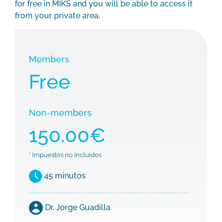
for free in MIKS and you will be able to access it
from your private area.
Members
Free
Non-members
150.00€
* Impuestos no incluidos
45 minutos
Dr. Jorge Guadilla