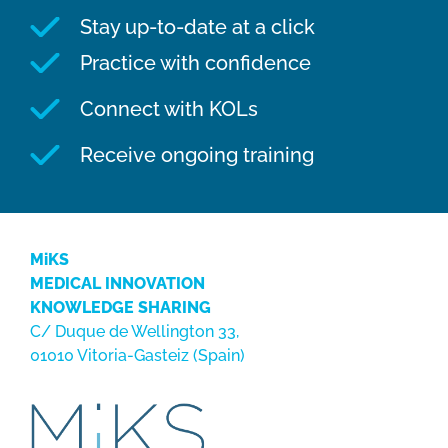
Stay up-to-date at a click
Practice with confidence
Connect with KOLs
Receive ongoing training
MiKS
MEDICAL INNOVATION
KNOWLEDGE SHARING
C/ Duque de Wellington 33,
01010 Vitoria-Gasteiz (Spain)