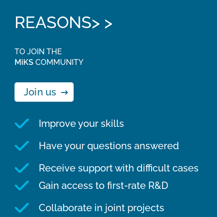
REASONS> >
TO JOIN THE
MiKS
COMMUNITY
Join us
Improve your skills
Have your questions answered
Receive support with difficult cases
Gain access to first-rate R&D
Collaborate in joint projects